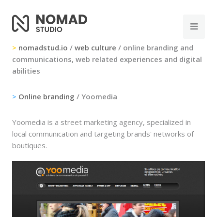
>
nomadstud.io
/
web culture
/ online branding and
communications, web related experiences and digital
abilities
>
Online branding
/ Yoomedia
Yoomedia is a street marketing agency, specialized in
local communication and targeting brands' networks of
boutiques.