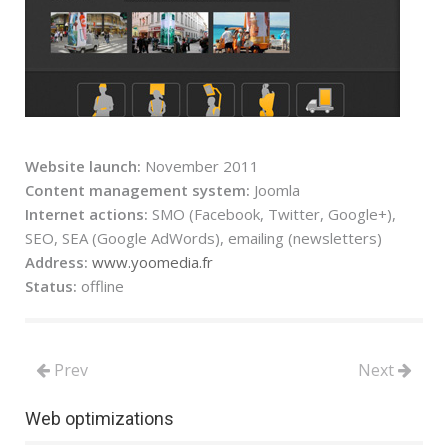
Website launch:
November 2011
Content management system:
Joomla
Internet actions:
SMO (Facebook, Twitter, Google+),
SEO, SEA (Google AdWords), emailing (newsletters)
Address:
www.yoomedia.fr
Status:
offline
Prev
Next
Web optimizations