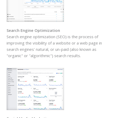
Search Engine Optimization
Search engine optimization (SEO) is the process of
improving the visibility of a website or a web page in
search engines' natural, or un-paid (also known as
"organic" or "algorithmic") search results.