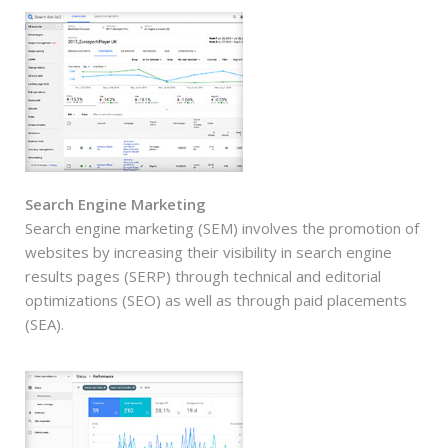
Search Engine Marketing
Search engine marketing (SEM) involves the promotion of
websites by increasing their visibility in search engine
results pages (SERP) through technical and editorial
optimizations (SEO) as well as through paid placements
(SEA).