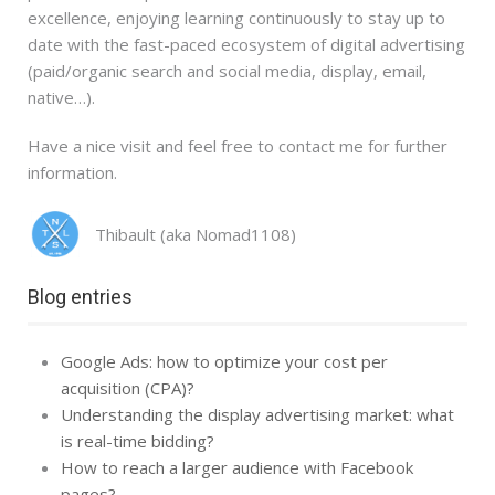
excellence, enjoying learning continuously to stay up to
date with the fast-paced ecosystem of digital advertising
(paid/organic search and social media, display, email,
native…).
Have a nice visit and feel free to contact me for further
information.
Thibault (aka Nomad1108)
Blog entries
Google Ads: how to optimize your cost per
acquisition (CPA)?
Understanding the display advertising market: what
is real-time bidding?
How to reach a larger audience with Facebook
pages?