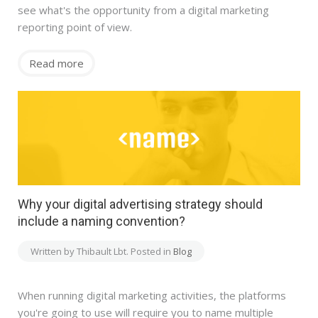
see what's the opportunity from a digital marketing
reporting point of view.
Read more
Why your digital advertising strategy should
include a naming convention?
Written by Thibault Lbt. Posted in
Blog
When running digital marketing activities, the platforms
you're going to use will require you to name multiple