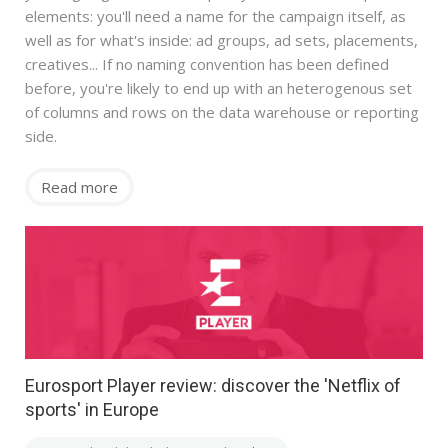
elements: you'll need a name for the campaign itself, as
well as for what's inside: ad groups, ad sets, placements,
creatives... If no naming convention has been defined
before, you're likely to end up with an heterogenous set
of columns and rows on the data warehouse or reporting
side.
Read more
Eurosport Player review: discover the 'Netflix of
sports' in Europe