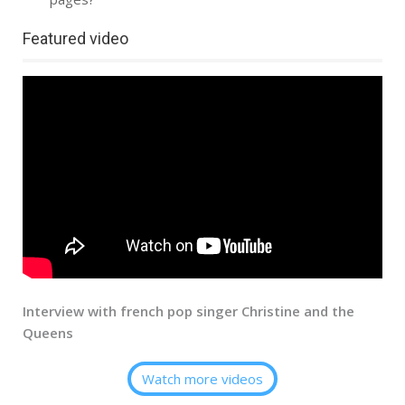
Featured video
Interview with french pop singer Christine and the
Queens
Watch more videos