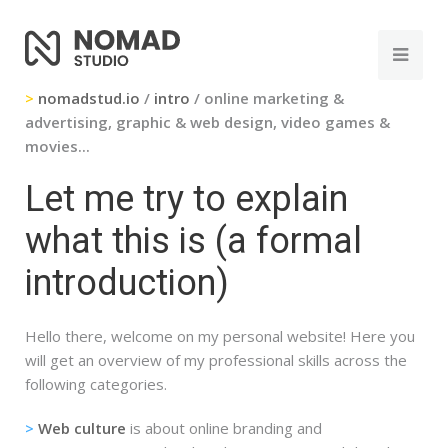
>
nomadstud.io
/
intro
/ online marketing &
advertising, graphic & web design, video games &
movies...
Let me try to explain
what this is (a formal
introduction)
Hello there, welcome on my personal website! Here you
will get an overview of my professional skills across the
following categories.
>
Web culture
is about online branding and