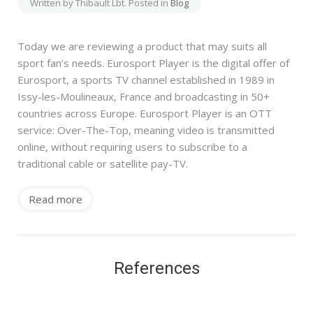
Written by Thibault Lbt. Posted in
Blog
Today we are reviewing a product that may suits all
sport fan’s needs. Eurosport Player is the digital offer of
Eurosport, a sports TV channel established in 1989 in
Issy-les-Moulineaux, France and broadcasting in 50+
countries across Europe. Eurosport Player is an OTT
service: Over-The-Top, meaning video is transmitted
online, without requiring users to subscribe to a
traditional cable or satellite pay-TV.
Read more
References