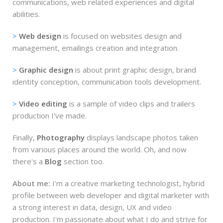
communications, web related experiences and digital
abilities.
>
Web design
is focused on websites design and
management, emailings creation and integration.
>
Graphic design
is about print graphic design, brand
identity conception, communication tools development.
>
Video editing
is a sample of video clips and trailers
production I've made.
Finally,
Photography
displays landscape photos taken
from various places around the world. Oh, and now
there's a
Blog
section too.
About me:
I'm a creative marketing technologist, hybrid
profile between web developer and digital marketer with
a strong interest in data, design, UX and video
production. I'm passionate about what I do and strive for