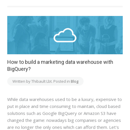
How to build a marketing data warehouse with
BigQuery?
Written by Thibault Lbt. Posted in
Blog
While data warehouses used to be a luxury, expensive to
put in place and time consuming to maintain, cloud based
solutions such as Google BigQuery or Amazon S3 have
changed the game: nowadays big companies or agencies
are no longer the only ones which can afford them. Let's