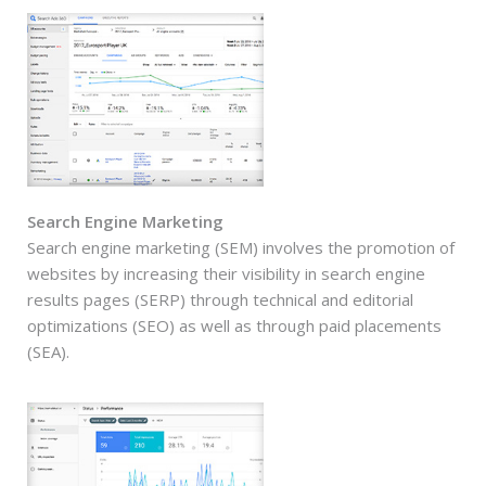
Search Engine Marketing
Search engine marketing (SEM) involves the promotion of
websites by increasing their visibility in search engine
results pages (SERP) through technical and editorial
optimizations (SEO) as well as through paid placements
(SEA).