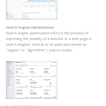
Search Engine Optimization
Search engine optimization (SEO) is the process of
improving the visibility of a website or a web page in
search engines' natural, or un-paid (also known as
"organic" or "algorithmic") search results.