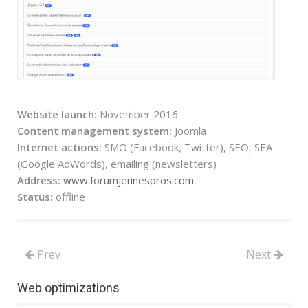
Website launch:
November 2016
Content management system:
Joomla
Internet actions:
SMO (Facebook, Twitter), SEO, SEA
(Google AdWords), emailing (newsletters)
Address:
www.forumjeunespros.com
Status:
offline
Prev
Next
Web optimizations