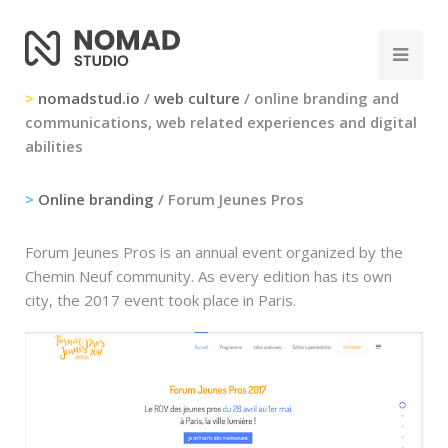
>
nomadstud.io
/
web culture
/ online branding and
communications, web related experiences and digital
abilities
>
Online branding
/ Forum Jeunes Pros
Forum Jeunes Pros is an annual event organized by the
Chemin Neuf community. As every edition has its own
city, the 2017 event took place in Paris.